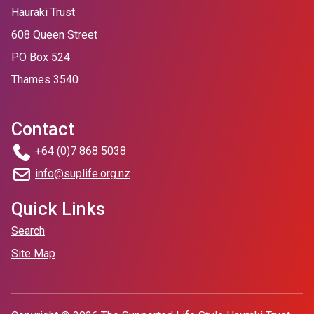
Hauraki Trust
608 Queen Street
PO Box 524
Thames 3540
Contact
+64 (0)7 868 5038
info@suplife.org.nz
Quick Links
Search
Site Map