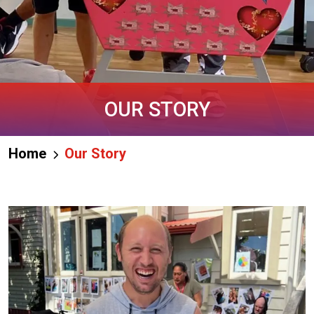
OUR STORY
Home
Our Story