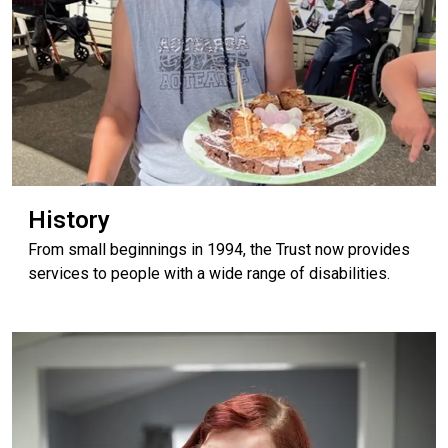
History
From small beginnings in 1994, the Trust now provides
services to people with a wide range of disabilities.