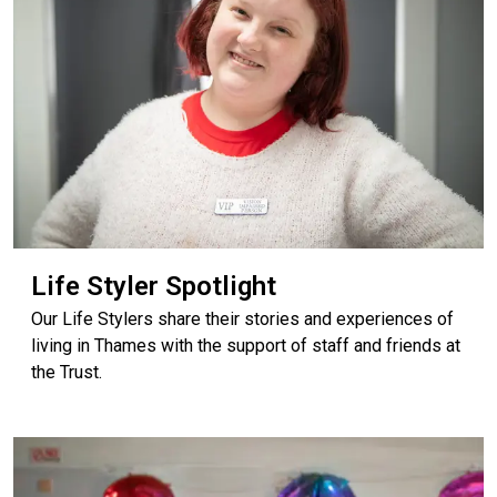
Life Styler Spotlight
Our Life Stylers share their stories and experiences of
living in Thames with the support of staff and friends at
the Trust.