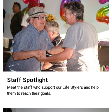
Staff Spotlight
Meet the staff who support our Life Stylers and help
them to reach their goals.