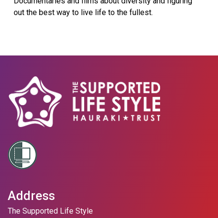
Documentaries and films about diversity and figuring
out the best way to live life to the fullest.
Address
The Supported Life Style