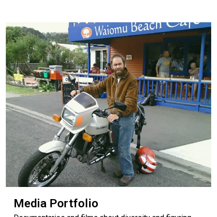
Media Portfolio