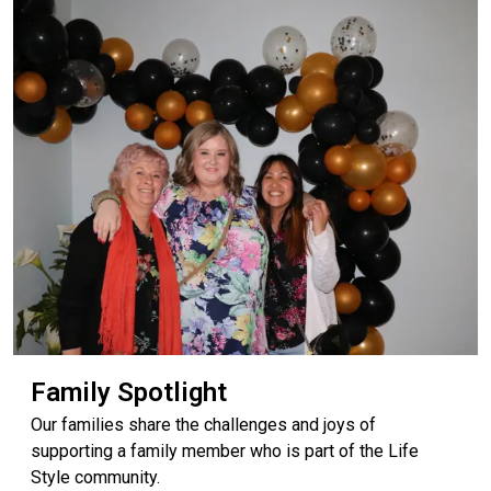
Family Spotlight
Our families share the challenges and joys of
supporting a family member who is part of the Life
Style community.