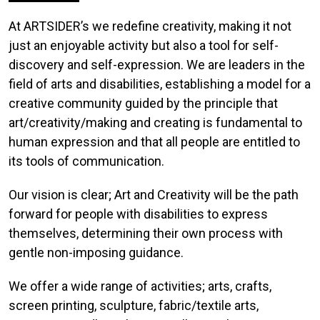
At ARTSIDER’s we redefine creativity, making it not
just an enjoyable activity but also a tool for self-
discovery and self-expression. We are leaders in the
field of arts and disabilities, establishing a model for a
creative community guided by the principle that
art/creativity/making and creating is fundamental to
human expression and that all people are entitled to
its tools of communication.
Our vision is clear; Art and Creativity will be the path
forward for people with disabilities to express
themselves, determining their own process with
gentle non-imposing guidance.
We offer a wide range of activities; arts, crafts,
screen printing, sculpture, fabric/textile arts,