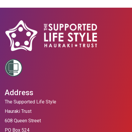
Address
The Supported Life Style
Hauraki Trust
608 Queen Street
PO Box 524