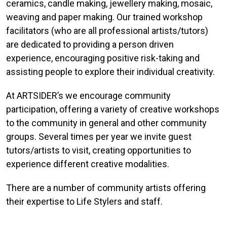
ceramics, candle making, jewellery making, mosaic,
weaving and paper making. Our trained workshop
facilitators (who are all professional artists/tutors)
are dedicated to providing a person driven
experience, encouraging positive risk-taking and
assisting people to explore their individual creativity.
At ARTSIDER’s we encourage community
participation, offering a variety of creative workshops
to the community in general and other community
groups. Several times per year we invite guest
tutors/artists to visit, creating opportunities to
experience different creative modalities.
There are a number of community artists offering
their expertise to Life Stylers and staff.