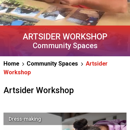
ARTSIDER WORKSHOP
Community Spaces
Home
Community Spaces
Artsider
Workshop
Artsider Workshop
Dress-making